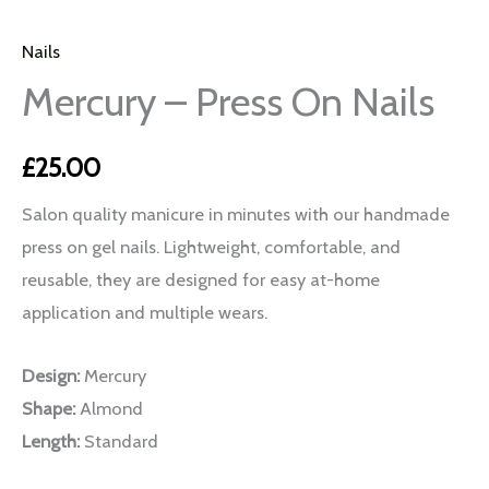
Nails
Mercury – Press On Nails
£
25.00
Salon quality manicure in minutes with our handmade
press on gel nails. Lightweight, comfortable, and
reusable, they are designed for easy at-home
application and multiple wears.
Design:
Mercury
Shape:
Almond
Length:
Standard