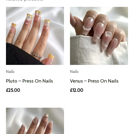
Nails
Nails
Pluto – Press On Nails
Venus – Press On Nails
£
25.00
£
12.00