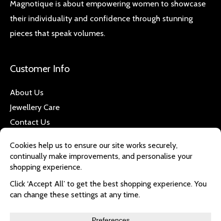
Magnotique is about empowering women to showcase
their individuality and confidence through stunning
pieces that speak volumes.
Customer Info
About Us
Jewellery Care
Contact Us
Quick Links
Refund & Returns
Privacy Policy
Delivery