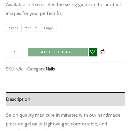
Available in 3 sizes. See the sizing guide in the product
images for your perfect fit.
Small
Medium
Large
ADD TO CART
SKU:
N/A
Category:
Nails
Description
Salon quality manicure in minutes with our handmade
press on gel nails. Lightweight, comfortable, and