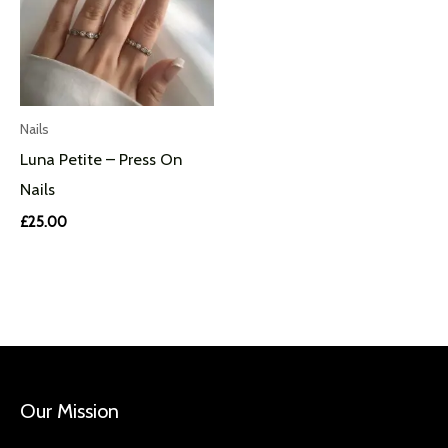
Nails
Luna Petite – Press On
Nails
£
25.00
Our Mission