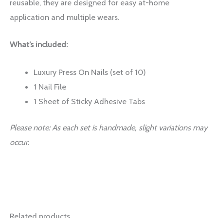
reusable, they are designed for easy at-home
application and multiple wears.
What’s included:
Luxury Press On Nails (set of 10)
1 Nail File
1 Sheet of Sticky Adhesive Tabs
Please note: As each set is handmade, slight variations may
occur.
Related products