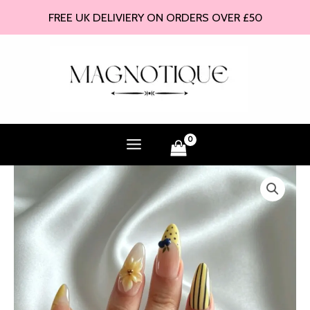
Skip
FREE UK DELIVIERY ON ORDERS OVER £50
to
content
Mercury
-
Press
On
Nails
quantity