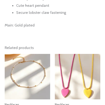
Cute heart pendant
Secure lobster claw fastening
Main: Gold plated
Related products
Necklaces
Necklaces