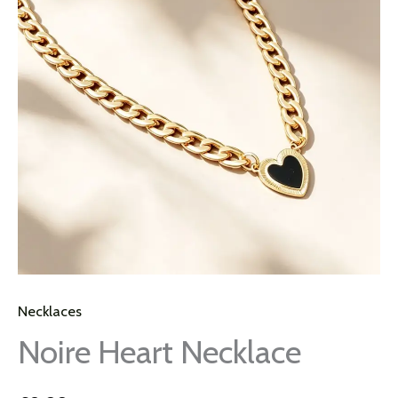
Necklaces
Noire Heart Necklace