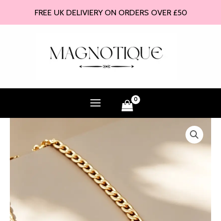
Skip
FREE UK DELIVIERY ON ORDERS OVER £50
to
content
Noire
Heart
Necklace
quantity