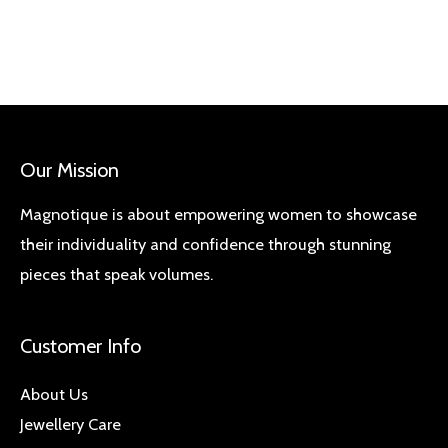
Our Mission
Magnotique is about empowering women to showcase
their individuality and confidence through stunning
pieces that speak volumes.
Customer Info
About Us
Jewellery Care