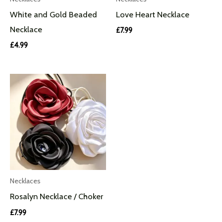
White and Gold Beaded
Love Heart Necklace
Necklace
£
7.99
£
4.99
Necklaces
Rosalyn Necklace / Choker
£
7.99