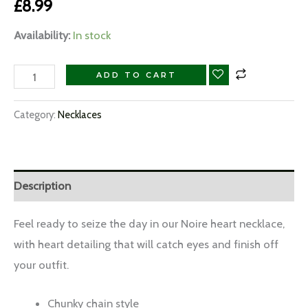
£
8.99
Availability:
In stock
ADD TO CART
Category:
Necklaces
Description
Feel ready to seize the day in our Noire heart necklace,
with heart detailing that will catch eyes and finish off
your outfit.
Chunky chain style