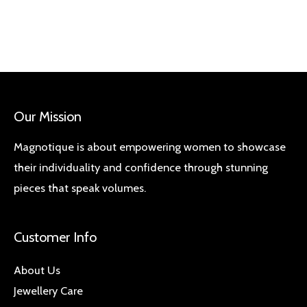
Our Mission
Magnotique is about empowering women to showcase
their individuality and confidence through stunning
pieces that speak volumes.
Customer Info
About Us
Jewellery Care