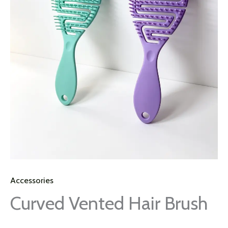
Accessories
Curved Vented Hair Brush