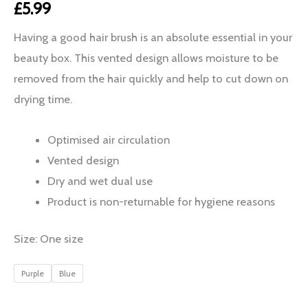
£
5.99
Having a good hair brush is an absolute essential in your
beauty box. This vented design allows moisture to be
removed from the hair quickly and help to cut down on
drying time.
Optimised air circulation
Vented design
Dry and wet dual use
Product is non-returnable for hygiene reasons
Size: One size
Purple
Blue