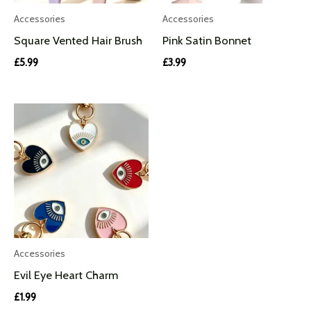
Accessories
Accessories
Square Vented Hair Brush
Pink Satin Bonnet
£
5.99
£
3.99
Accessories
Evil Eye Heart Charm
£
1.99