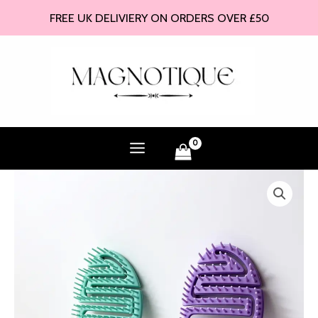
Skip
FREE UK DELIVIERY ON ORDERS OVER £50
to
content
Curved
Vented
Hair
Brush
quantity