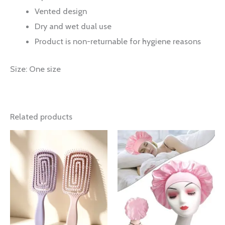
Vented design
Dry and wet dual use
Product is non-returnable for hygiene reasons
Size: One size
Related products