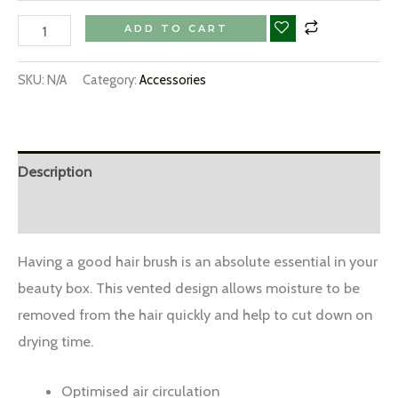
ADD TO CART
SKU:
N/A
Category:
Accessories
Description
Additional information
Having a good hair brush is an absolute essential in your
beauty box. This vented design allows moisture to be
removed from the hair quickly and help to cut down on
drying time.
Optimised air circulation