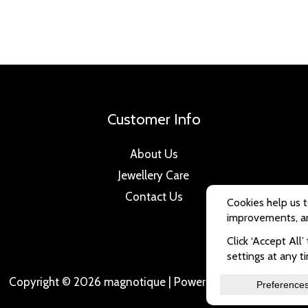
Customer Info
About Us
Jewellery Care
Contact Us
Copyright © 2026 magnotique | Powered by magnotique