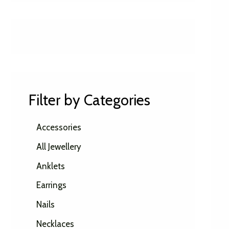
Filter by Categories
Accessories
All Jewellery
Anklets
Earrings
Nails
Necklaces