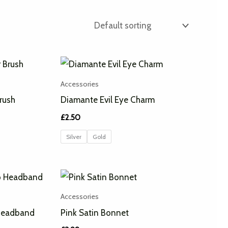
Accessories
rush
Diamante Evil Eye Charm
£
2.50
Silver
Gold
Accessories
Headband
Pink Satin Bonnet