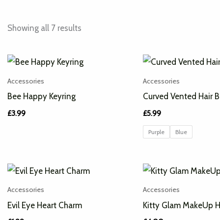
Showing all 7 results
Accessories
Accessories
Bee Happy Keyring
Curved Vented Hair B
£
3.99
£
5.99
Purple
Blue
Accessories
Accessories
Evil Eye Heart Charm
Kitty Glam MakeUp 