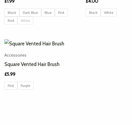
£
1.99
£
4.00
Black
Dark Blue
Blue
Pink
Black
White
Red
White
Accessories
Square Vented Hair Brush
£
5.99
Pink
Purple