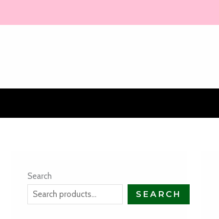
Skip
to
content
Search
SEARCH