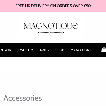
FREE UK DELIVIERY ON ORDERS OVER £50
NEW IN
JEWELLERY
NAILS
SHOP
MY ACCOUNT
Accessories