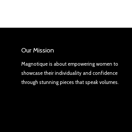
Our Mission
Magnotique is about empowering women to
showcase their individuality and confidence
through stunning pieces that speak volumes.