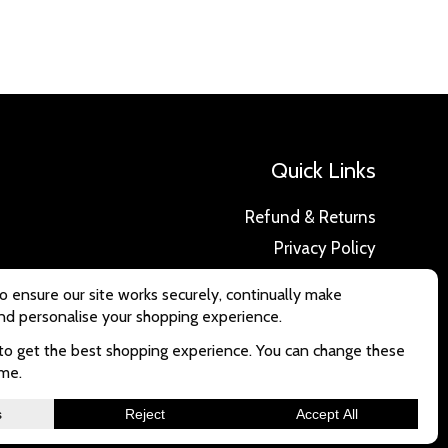
Quick Links
Refund & Returns
Privacy Policy
Delivery