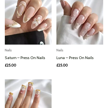
Nails
Nails
Saturn – Press On Nails
Luna – Press On Nails
£
25.00
£
25.00