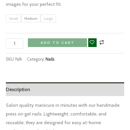
images for your perfect fit.
Small
Medium
Large
ADD TO CART
SKU:
N/A
Category:
Nails
Description
Salon quality manicure in minutes with our handmade
press on gel nails. Lightweight, comfortable, and
reusable, they are designed for easy at-home