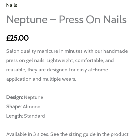
Nails
Neptune – Press On Nails
£
25.00
Salon quality manicure in minutes with our handmade
press on gel nails. Lightweight, comfortable, and
reusable, they are designed for easy at-home
application and multiple wears.
Design:
Neptune
Shape:
Almond
Length:
Standard
Available in 3 sizes. See the sizing guide in the product