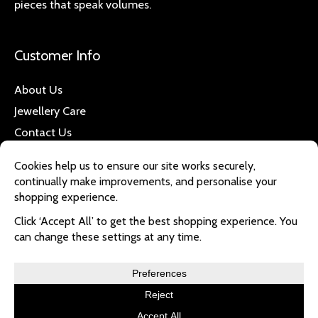
pieces that speak volumes.
Customer Info
About Us
Jewellery Care
Contact Us
Quick Links
Refund & Returns
Privacy Policy
Delivery
Copyright © 2026 magnotique | Powered by