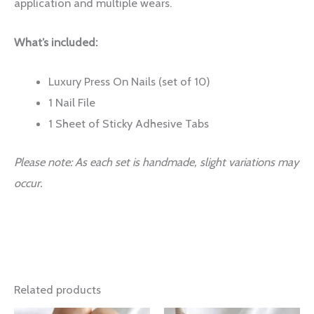
application and multiple wears.
What’s included:
Luxury Press On Nails (set of 10)
1 Nail File
1 Sheet of Sticky Adhesive Tabs
Please note: As each set is handmade, slight variations may
occur.
Related products