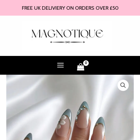
Skip
FREE UK DELIVIERY ON ORDERS OVER £50
to
content
Neptune
-
Press
On
Nails
quantity