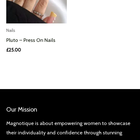
Nails
Pluto – Press On Nails
£
25.00
Our Mission
Magnotique is about empowering women to showcase
their individuality and confidence through stunning